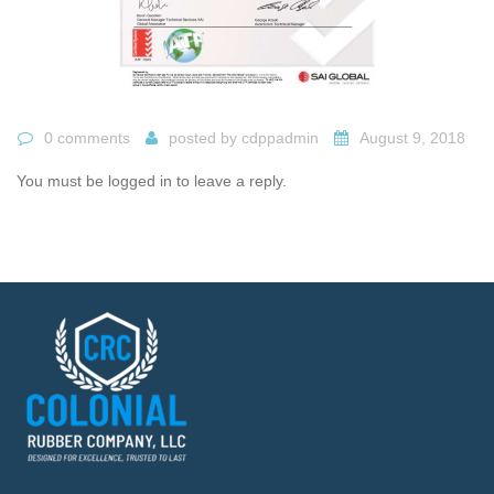
0 comments
posted by
cdppadmin
August 9, 2018
You must be logged in to leave a reply.