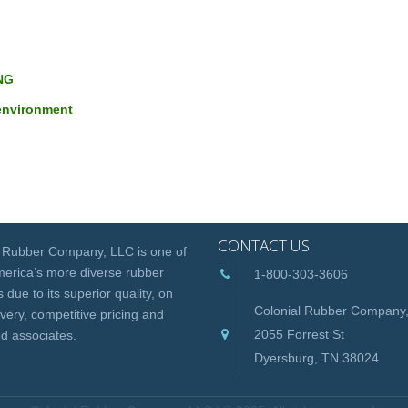
NG
 environment
CONTACT US
l Rubber Company, LLC is one of
erica’s more diverse rubber
1-800-303-3606
 due to its superior quality, on
Colonial Rubber Company
ivery, competitive pricing and
2055 Forrest St
d associates.
Dyersburg, TN 38024