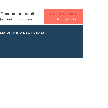
×
Send us an email
CALL TOLL FREE
800-303-3606
o@colonialrubber.com
AM RUBBER PARTS IMAGE