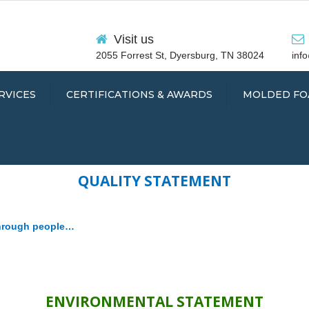
Visit us
2055 Forrest St, Dyersburg, TN 38024
inf
RVICES
CERTIFICATIONS & AWARDS
MOLDED FO
QUALITY STATEMENT
SEALS
through people…
TS
ENVIRONMENTAL
STATEMENT