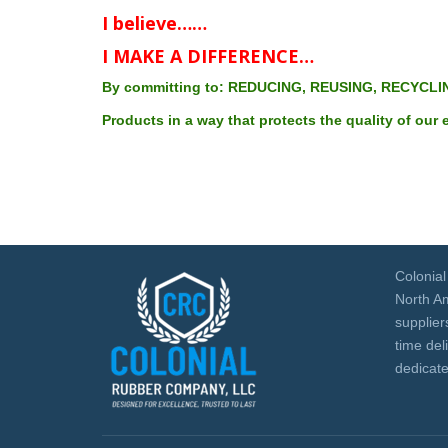
WAREHOUSE
I believe……
I MAKE A DIFFERENCE…
By committing to: REDUCING, REUSING, RECYCLI
Products in a way that protects the quality of our
Colonia
North Am
suppliers
time del
dedicate