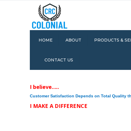
HOME
ABOUT
PRODUCTS & SE
QUALITY &
MOLDED FOAM /
CONTACT US
ENVIRONMENTAL
SPONGE RUBBER
STATEMENTS
EXTRUSIONS
MOLDED DENSE
I believe…..
RUBBER
DIE-CUT RUBBER 
Customer Satisfaction Depends on Total Quality 
& GASKETS
I MAKE A DIFFERENCE
ANTI-FATIGUE MA
RUBBER MIXING
ASSEMBLY AND