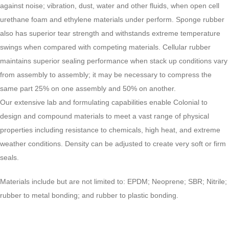
against noise; vibration, dust, water and other fluids, when open cell
urethane foam and ethylene materials under perform. Sponge rubber
also has superior tear strength and withstands extreme temperature
swings when compared with competing materials. Cellular rubber
maintains superior sealing performance when stack up conditions vary
from assembly to assembly; it may be necessary to compress the
same part 25% on one assembly and 50% on another.
Our extensive lab and formulating capabilities enable Colonial to
design and compound materials to meet a vast range of physical
properties including resistance to chemicals, high heat, and extreme
weather conditions. Density can be adjusted to create very soft or firm
seals.
Materials include but are not limited to: EPDM; Neoprene; SBR; Nitrile;
rubber to metal bonding; and rubber to plastic bonding.