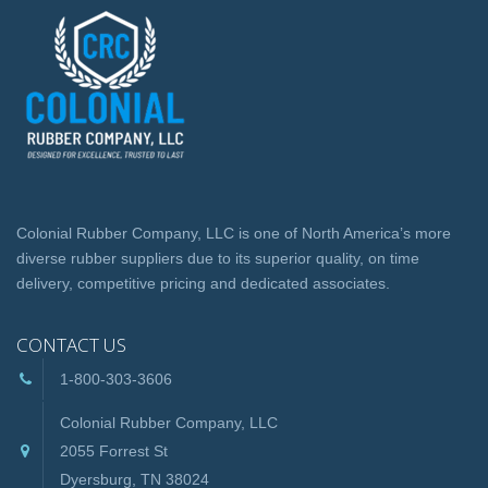
Colonial Rubber Company, LLC is one of North America’s more
diverse rubber suppliers due to its superior quality, on time
delivery, competitive pricing and dedicated associates.
CONTACT US
1-800-303-3606
Colonial Rubber Company, LLC
2055 Forrest St
Dyersburg, TN 38024