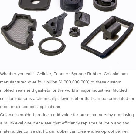
Whether you call it Cellular, Foam or Sponge Rubber; Colonial has
manufactured over four billion (4,000,000,000) of these custom
molded seals and gaskets for the world’s major industries. Molded
cellular rubber is a chemically-blown rubber that can be formulated for
open or closed cell applications.
Colonial’s molded products add value for our customers by employing
a multi-level one piece seal that efficiently replaces built-up and two
material die cut seals. Foam rubber can create a leak-proof barrier