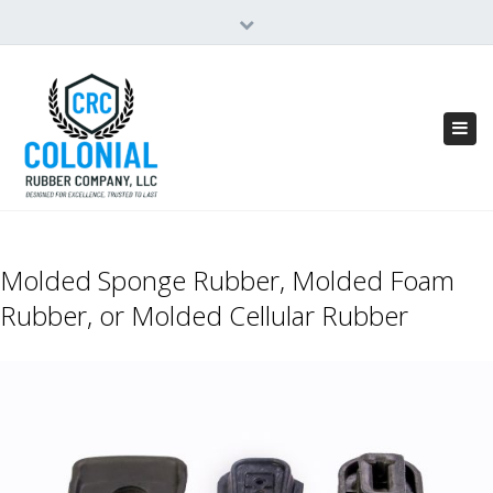
×
Close
top
bar
Tog
navi
Molded Sponge Rubber, Molded Foam
Rubber, or Molded Cellular Rubber