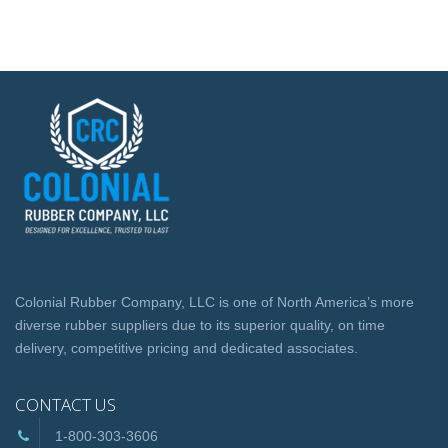
Colonial Rubber Company, LLC is one of North America’s more
diverse rubber suppliers due to its superior quality, on time
delivery, competitive pricing and dedicated associates.
CONTACT US
1-800-303-3606