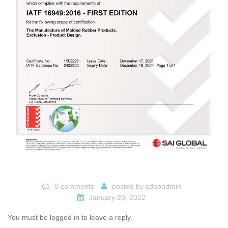
0 comments
posted by
cdppadmin
January 20, 2022
You must be logged in to leave a reply.